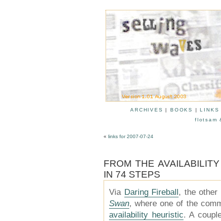
ARCHIVES
|
BOOKS
|
LINKS
flotsam 
«
links for 2007-07-24
FROM THE AVAILABILIT
IN 74 STEPS
Via
Daring Fireball
, the othe
Swan
, where one of the comm
availability heuristic
. A coupl