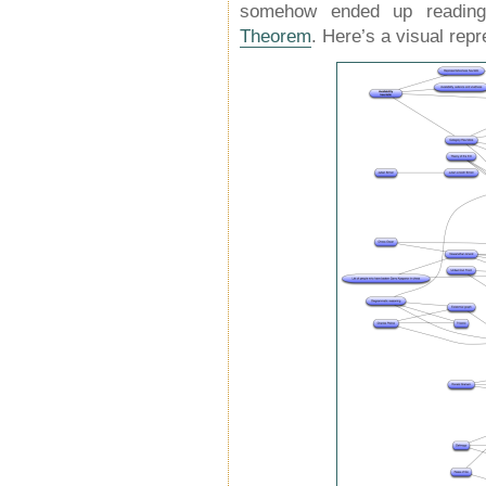
somehow ended up readin
Theorem
. Here’s a visual repr