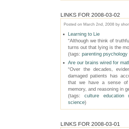
LINKS FOR 2008-03-02
Posted on March 2nd, 2008 by sho
Learning to Lie
“Although we think of truthf
turns out that lying is the m
(tags:
parenting
psychology
Are our brains wired for mat
“Over the decades, eviden
damaged patients has acc
that we have a sense of 
memory, and reasoning in ge
(tags:
culture
education
science
)
LINKS FOR 2008-03-01