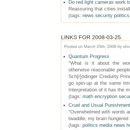
Do red light cameras work t
Reassuring that cities instal
(tags:
news
security
politics
LINKS FOR 2008-03-25
Posted on March 25th, 2008 by sho
Quantum Progress
“What is it about the wor
otherwise reasonable peopl
Sch[r]ödinger Credulity Princ
go spin-up at the same tim
Interpretation of it has the m
(tags:
math
encryption
secur
Cruel and Usual Punishmen
“Overwhelmed with words an
twaddle, my brain hungered f
(tags:
politics
media
news
h