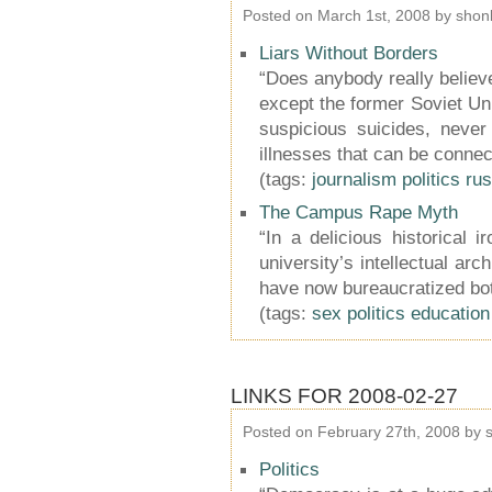
Posted on March 1st, 2008 by shon
Liars Without Borders
“Does anybody really believe
except the former Soviet Uni
suspicious suicides, never
illnesses that can be connec
(tags:
journalism
politics
rus
The Campus Rape Myth
“In a delicious historical
university’s intellectual arc
have now bureaucratized bot
(tags:
sex
politics
education
LINKS FOR 2008-02-27
Posted on February 27th, 2008 by 
Politics