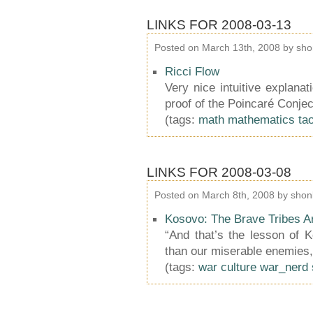
LINKS FOR 2008-03-13
Posted on March 13th, 2008 by sho
Ricci Flow
Very nice intuitive explanat
proof of the Poincaré Conjec
(tags:
math
mathematics
ta
LINKS FOR 2008-03-08
Posted on March 8th, 2008 by shon
Kosovo: The Brave Tribes 
“And that’s the lesson of K
than our miserable enemies,
(tags:
war
culture
war_nerd