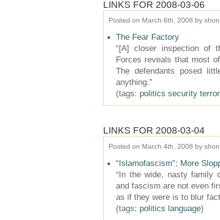
LINKS FOR 2008-03-06
Posted on March 6th, 2008 by shon
The Fear Factory
“[A] closer inspection of
Forces reveals that most o
The defendants posed litt
anything.”
(tags:
politics
security
terro
LINKS FOR 2008-03-04
Posted on March 4th, 2008 by shon
“Islamofascism”: More Slo
“In the wide, nasty family o
and fascism are not even firs
as if they were is to blur fac
(tags:
politics
language
)