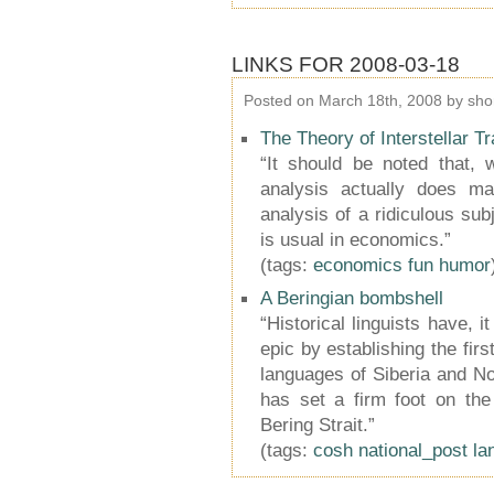
LINKS FOR 2008-03-18
Posted on March 18th, 2008 by sho
The Theory of Interstellar T
“It should be noted that, w
analysis actually does ma
analysis of a ridiculous sub
is usual in economics.”
(tags:
economics
fun
humor
A Beringian bombshell
“Historical linguists have,
epic by establishing the firs
languages of Siberia and Nor
has set a firm foot on the
Bering Strait.”
(tags:
cosh
national_post
la