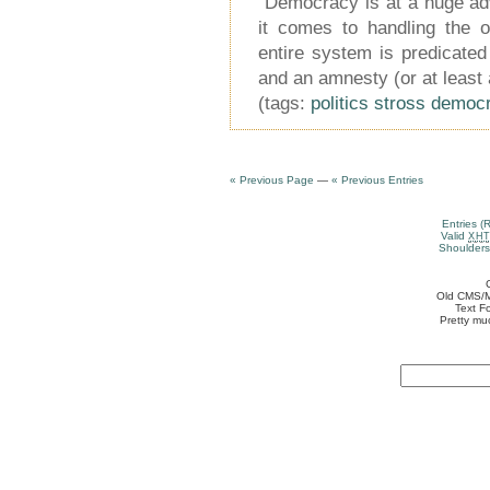
“Democracy is at a huge ad
it comes to handling the 
entire system is predicated
and an amnesty (or at least 
(tags:
politics
stross
democ
« Previous Page
—
« Previous Entries
Entries (
Valid
XH
Shoulders
Old CMS/M
Text F
Pretty mu