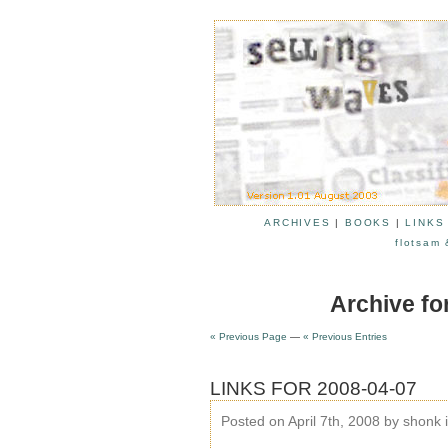
ARCHIVES
|
BOOKS
|
LINKS
flotsam 
Archive fo
« Previous Page
—
« Previous Entries
LINKS FOR 2008-04-07
Posted on April 7th, 2008 by shonk 